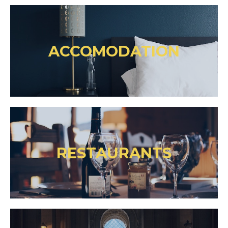
ACCOMODATION
RESTAURANTS