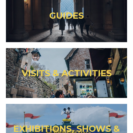
GUIDES
VISITS & ACTIVITIES
EXHIBITIONS, SHOWS &