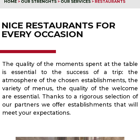
HOME
>
OUR STRENGHTS
>
OUR SERVICES
>
RESTAURANTS
NICE RESTAURANTS FOR
EVERY OCCASION
The quality of the moments spent at the table
is essential to the success of a trip: the
atmosphere of the chosen establishments, the
variety of menus, the quality of the welcome
are essential. Thanks to a rigorous selection of
our partners we offer establishments that will
meet your expectations.