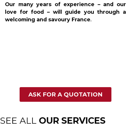
Our many years of experience – and our
love for food – will guide you through a
welcoming and savoury France
.
ASK FOR A QUOTATION
SEE ALL
OUR SERVICES