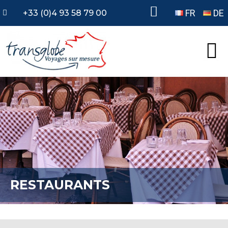
FR
DE
+33 (0)4 93 58 79 00
RESTAURANTS