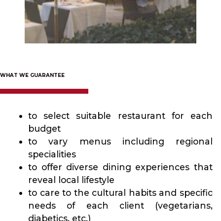
WHAT WE GUARANTEE
to select suitable restaurant for each
budget
to vary menus including regional
specialities
to offer diverse dining experiences that
reveal local lifestyle
to care to the cultural habits and specific
needs of each client (vegetarians,
diabetics, etc.)