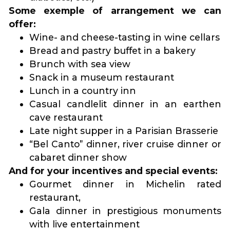
Some exemple of arrangement we can
offer:
Wine- and cheese-tasting in wine cellars
Bread and pastry buffet in a bakery
Brunch with sea view
Snack in a museum restaurant
Lunch in a country inn
Casual candlelit dinner in an earthen
cave restaurant
Late night supper in a Parisian Brasserie
“Bel Canto” dinner, river cruise dinner or
cabaret dinner show
And for your incentives and special events:
Gourmet dinner in Michelin rated
restaurant,
Gala dinner in prestigious monuments
with live entertainment