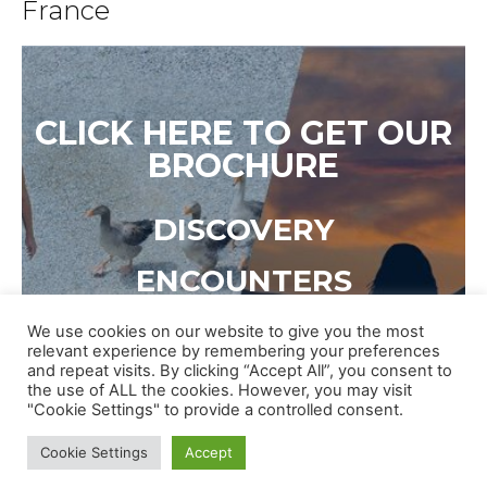
France
CLICK HERE TO GET OUR
BROCHURE
DISCOVERY
ENCOUNTERS
CULTURE
We use cookies on our website to give you the most
relevant experience by remembering your preferences
and repeat visits. By clicking “Accept All”, you consent to
EVENTS
the use of ALL the cookies. However, you may visit
"Cookie Settings" to provide a controlled consent.
Cookie Settings
Accept