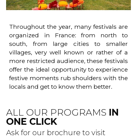
Throughout the year, many festivals are
organized in France: from north to
south, from large cities to smaller
villages, very well known or rather of a
more restricted audience, these festivals
offer the ideal opportunity to experience
festive moments rub shoulders with the
locals and get to know them better.
ALL OUR PROGRAMS
IN
ONE CLICK
Ask for our brochure to visit