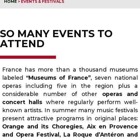
HOME
>
EVENTS & FESTIVALS
SO MANY EVENTS TO
ATTEND
France has more than a thousand museums
labeled
“Museums of France”
, seven national
operas including five in the region plus a
considerable number of other
operas and
concert halls
where regularly perform well-
known artists. In summer many music festivals
present attractive programs in original places:
Orange and its Choregies, Aix en Provence
and Opera Festival, La Roque d’Antéron and