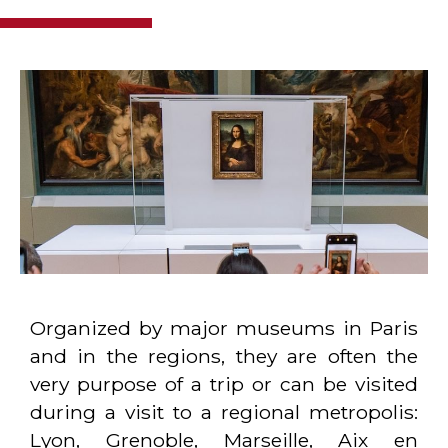
Organized by major museums in Paris
and in the regions, they are often the
very purpose of a trip or can be visited
during a visit to a regional metropolis:
Lyon, Grenoble, Marseille, Aix en