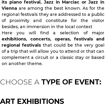
its piano festival, Jazz in Marciac or Jazz in
Vienna
are among the best known. As for the
regional festivals they are addressed to a public
of proximity and constitute for the visitor
besides, an immersion in the local context
Here you will find a selection of major
exhibitions, concerts, operas, festivals and
regional festivals
that could be the very goal
of a trip that will allow you to attend or that can
complement a circuit or a classic stay or based
on another theme.
CHOOSE A
TYPE OF EVENT:
ART EXHIBITIONS