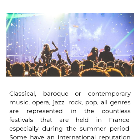
Classical, baroque or contemporary
music, opera, jazz, rock, pop, all genres
are represented in the countless
festivals that are held in France,
especially during the summer period.
Some have an international reputation