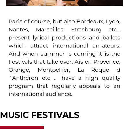
Paris of course, but also Bordeaux, Lyon,
Nantes, Marseilles, Strasbourg etc…
present lyrical productions and ballets
which attract international amateurs.
And when summer is coming it is the
Festivals that take over: Ais en Provence,
Orange, Montpellier, La Roque d
´Anthéron etc … have a high quality
program that regularly appeals to an
international audience.
MUSIC FESTIVALS