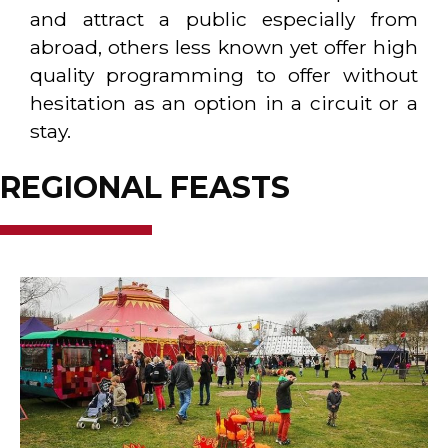
and attract a public especially from
abroad, others less known yet offer high
quality programming to offer without
hesitation as an option in a circuit or a
stay.
REGIONAL FEASTS