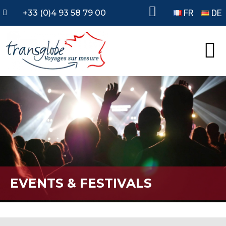
FR
DE
+33 (0)4 93 58 79 00
EVENTS & FESTIVALS