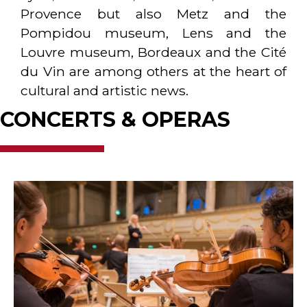
Provence but also Metz and the
Pompidou museum, Lens and the
Louvre museum, Bordeaux and the Cité
du Vin are among others at the heart of
cultural and artistic news.
CONCERTS & OPERAS