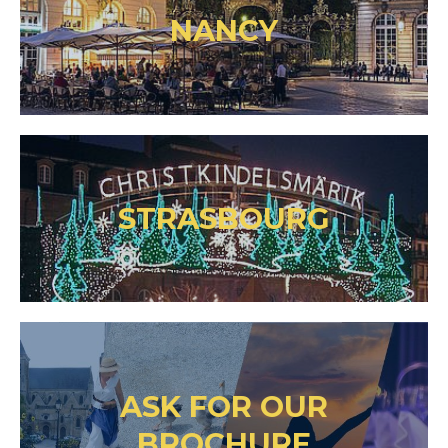
NANCY
STRASBOURG
ASK FOR OUR
BROCHURE