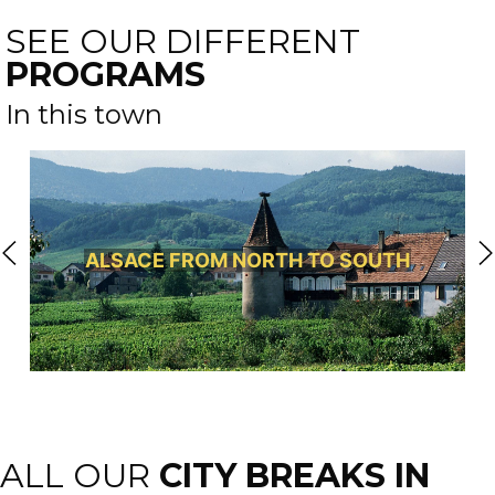
SEE OUR DIFFERENT
PROGRAMS
In this town
ALSACE FROM NORTH TO SOUTH
ALL OUR
CITY BREAKS IN