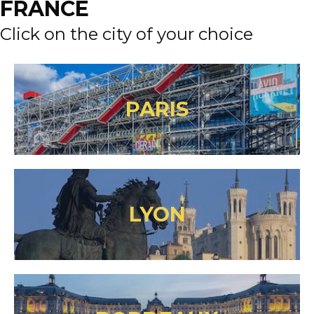
FRANCE
Click on the city of your choice
PARIS
LYON