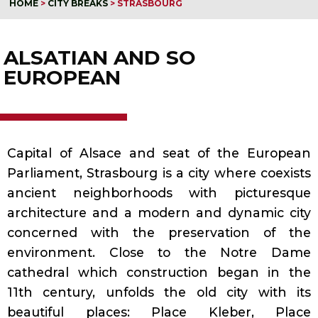
HOME
>
CITY BREAKS
>
STRASBOURG
ALSATIAN AND SO
EUROPEAN
Capital of Alsace and seat of the European
Parliament, Strasbourg is a city where coexists
ancient neighborhoods with picturesque
architecture and a modern and dynamic city
concerned with the preservation of the
environment. Close to the Notre Dame
cathedral which construction began in the
11th century, unfolds the old city with its
beautiful places: Place Kleber, Place