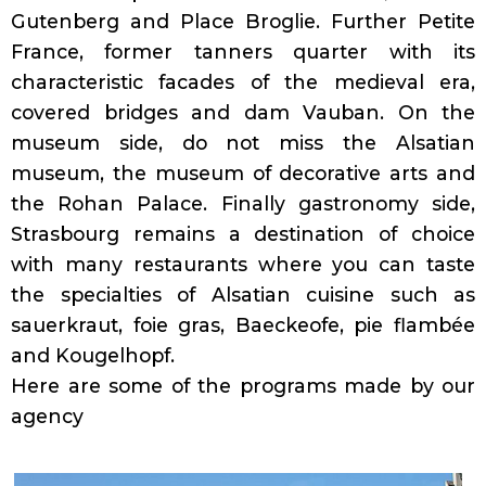
Gutenberg and Place Broglie. Further Petite
France, former tanners quarter with its
characteristic facades of the medieval era,
covered bridges and dam Vauban. On the
museum side, do not miss the Alsatian
museum, the museum of decorative arts and
the Rohan Palace. Finally gastronomy side,
Strasbourg remains a destination of choice
with many restaurants where you can taste
the specialties of Alsatian cuisine such as
sauerkraut, foie gras, Baeckeofe, pie flambée
and Kougelhopf.
Here are some of the programs made by our
agency