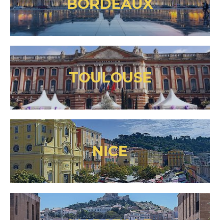
BORDEAUX
TOULOUSE
NICE