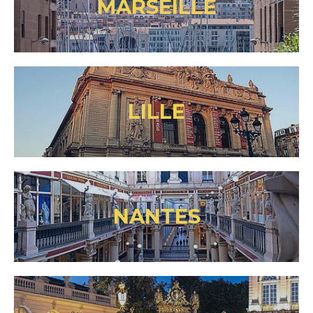
MARSEILLE
LILLE
NANTES