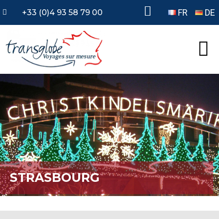
FR
DE
+33 (0)4 93 58 79 00
STRASBOURG