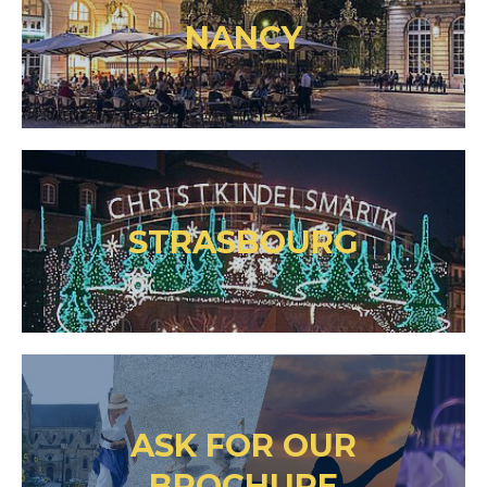
NANCY
STRASBOURG
ASK FOR OUR
BROCHURE