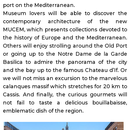
port on the Mediterranean.
Museum lovers will be able to discover the
contemporary architecture of the new
MUCEM, which presents collections devoted to
the history of Europe and the Mediterranean.
Others will enjoy strolling around the Old Port
or going up to the Notre Dame de la Garde
Basilica to admire the panorama of the city
and the bay up to the famous Chateau d’If. Or
we will not miss an excursion to the marvelous
calanques massif which stretches for 20 km to
Cassis. And finally, the curious gourmets will
not fail to taste a delicious bouillabaisse,
emblematic dish of the region.