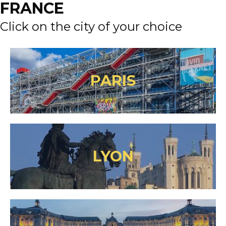
FRANCE
Click on the city of your choice
PARIS
LYON