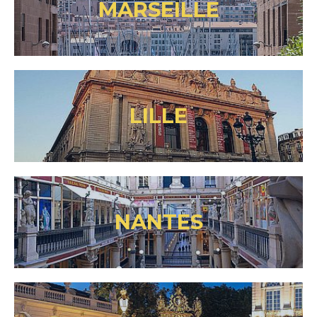
MARSEILLE
LILLE
NANTES