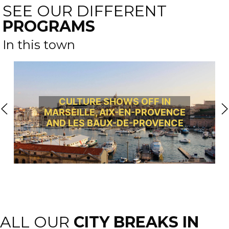
SEE OUR DIFFERENT
PROGRAMS
In this town
CULTURE SHOWS OFF IN
MARSEILLE, AIX-EN-PROVENCE
AND LES BAUX-DE-PROVENCE
ALL OUR
CITY BREAKS IN