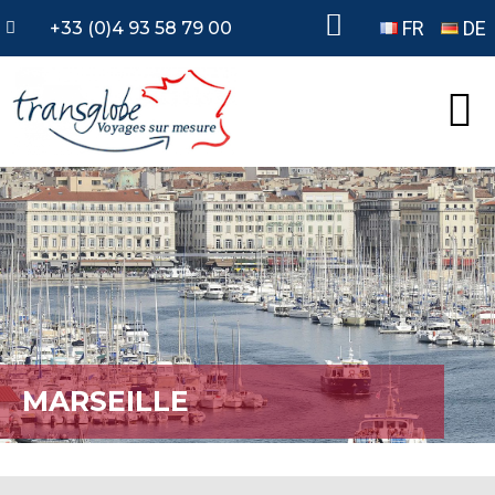
FR
DE
+33 (0)4 93 58 79 00
MARSEILLE