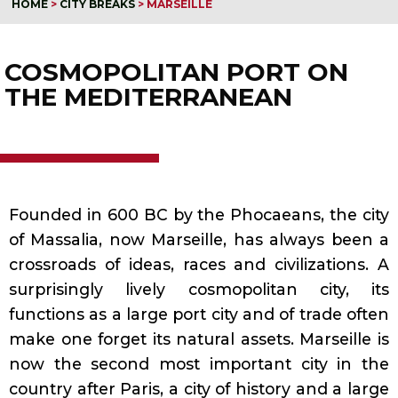
HOME
>
CITY BREAKS
>
MARSEILLE
COSMOPOLITAN PORT ON
THE MEDITERRANEAN
Founded in 600 BC by the Phocaeans, the city
of Massalia, now Marseille, has always been a
crossroads of ideas, races and civilizations. A
surprisingly lively cosmopolitan city, its
functions as a large port city and of trade often
make one forget its natural assets. Marseille is
now the second most important city in the
country after Paris, a city of history and a large