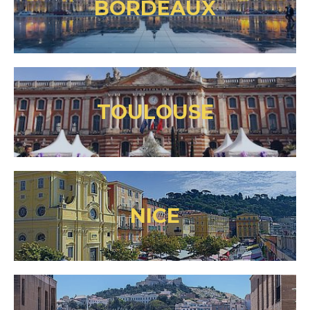
BORDEAUX
TOULOUSE
NICE