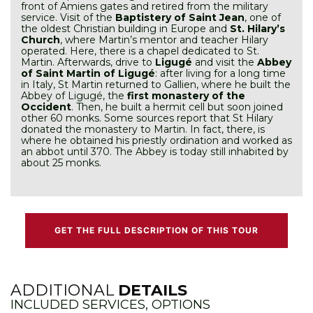
front of Amiens gates and retired from the military
service. Visit of the
Baptistery of Saint Jean
, one of
the oldest Christian building in Europe and
St. Hilary’s
Church
, where Martin’s mentor and teacher Hilary
operated. Here, there is a chapel dedicated to St.
Martin. Afterwards, drive to
Ligugé
and visit the
Abbey
of Saint Martin of Ligugé
: after living for a long time
in Italy, St Martin returned to Gallien, where he built the
Abbey of Ligugé, the
first monastery of the
Occident
. Then, he built a hermit cell but soon joined
other 60 monks. Some sources report that St Hilary
donated the monastery to Martin. In fact, there, is
where he obtained his priestly ordination and worked as
an abbot until 370. The Abbey is today still inhabited by
about 25 monks.
GET THE FULL DESCRIPTION OF THIS TOUR
ADDITIONAL
DETAILS
INCLUDED SERVICES, OPTIONS