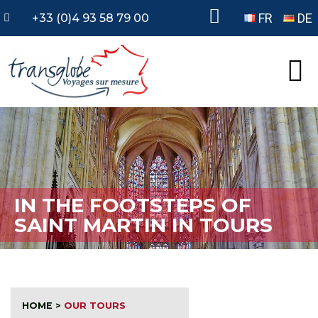
FR
DE
+33 (0)4 93 58 79 00
IN THE FOOTSTEPS OF
SAINT MARTIN IN TOURS
HOME
>
OUR TOURS