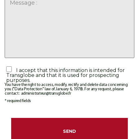
I accept that this information is intended for
Transglobe and that it is used for prospecting
purposes.
You have the right to access, modify, rectify and delete data concerning
you ("Data Protection" law of January 6, 1978). For any request, please
contact : administrateur@transglobe.fr
* required fields