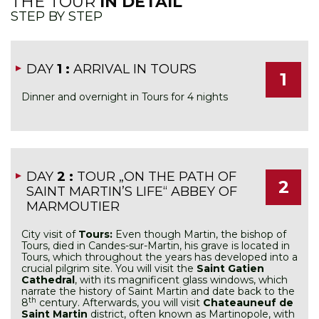
THE TOUR
IN DETAIL
STEP BY STEP
DAY
1 :
ARRIVAL IN TOURS
1
Dinner and overnight in Tours for 4 nights
DAY
2 :
TOUR „ON THE PATH OF
2
SAINT MARTIN’S LIFE“ ABBEY OF
MARMOUTIER
City visit of
Tours:
Even though Martin, the bishop of
Tours, died in Candes-sur-Martin, his grave is located in
Tours, which throughout the years has developed into a
crucial pilgrim site. You will visit the
Saint Gatien
Cathedral
, with its magnificent glass windows, which
narrate the history of Saint Martin and date back to the
th
8
century. Afterwards, you will visit
Chateauneuf de
Saint Martin
district, often known as Martinopole, with