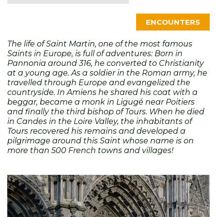
ENCOUNTERS
The life of Saint Martin, one of the most famous
Saints in Europe, is full of adventures: Born in
Pannonia around 316, he converted to Christianity
at a young age. As a soldier in the Roman army, he
travelled through Europe and evangelized the
countryside. In Amiens he shared his coat with a
beggar, became a monk in Ligugé near Poitiers
and finally the third bishop of Tours. When he died
in Candes in the Loire Valley, the inhabitants of
Tours recovered his remains and developed a
pilgrimage around this Saint whose name is on
more than 500 French towns and villages!