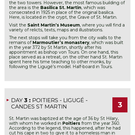
the two towers. However, the most famous building of
the area is the
Basilica St. Martin
, which was
consecrated in 1925 in place of the original basilica.
Here, is located in the crypt, the Grave of St. Martin.
Visit the
Saint Martin’s Museum
, where you will find a
variety of relicts, texts, maps and illustrations.
The next stops will take you from the city walls to the
remains of
Marmoutier’s monastery
, which was built
in the year 372 by St Martin, shortly after his
appointment as bishop von Tours. On one hand, this
place served as a retreat, on the other hand St. Martin
spent here his time teaching to other monks, by
following the Ligugé’s model. Half-board in Tours.
DAY
3 :
POITIERS - LIGUGÉ -
3
CANDES ST MARTIN
St. Martin was baptized at the age of 36 by St Hilary,
with whom he worked in
Poitiers
from the year 360.
According to the legend, this happened, after he had
cut his cape in two to give it to a homeless man in