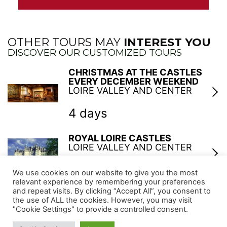
OTHER TOURS MAY
INTEREST YOU
DISCOVER OUR CUSTOMIZED TOURS
CHRISTMAS AT THE CASTLES
EVERY DECEMBER WEEKEND
LOIRE VALLEY AND CENTER
4 days
ROYAL LOIRE CASTLES
LOIRE VALLEY AND CENTER
6 days
We use cookies on our website to give you the most
relevant experience by remembering your preferences
and repeat visits. By clicking “Accept All”, you consent to
GARDENS AND CASTLES OF THE
the use of ALL the cookies. However, you may visit
LOIRE VALLEY
"Cookie Settings" to provide a controlled consent.
LOIRE VALLEY AND CENTER