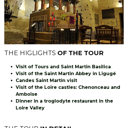
THE HIGLIGHTS
OF THE TOUR
Visit of Tours and Saint Martin Basilica
Visit of the Saint Martin Abbey in Ligugé
Candes Saint Martin visit
Visit of the Loire castles: Chenonceau and
Amboise
Dinner in a troglodyte restaurant in the
Loire Valley