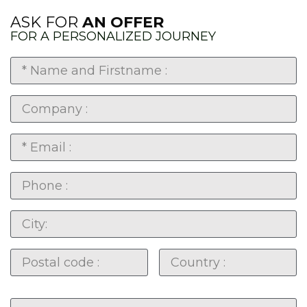
ASK FOR
AN OFFER
FOR A PERSONALIZED JOURNEY