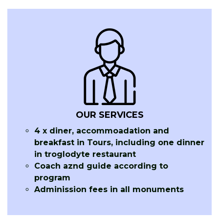
OUR SERVICES
4 x diner, accommoadation and
breakfast in Tours, including one dinner
in troglodyte restaurant
Coach aznd guide according to
program
Adminission fees in all monuments