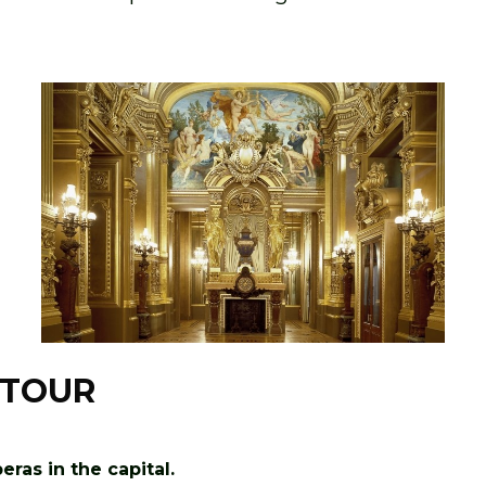
 TOUR
ras in the capital.