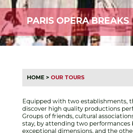
PARIS OPERA BREAKS
HOME
>
OUR TOURS
Equipped with two establishments, the
discover high quality productions per
Groups of friends, cultural associatio
stay, by attending two performances b
exceptional dimensions, and the other