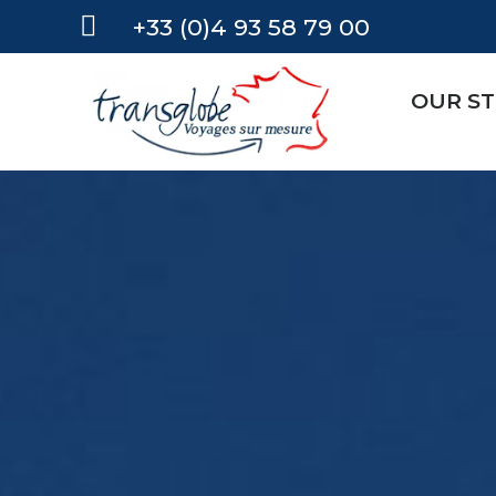
+33 (0)4 93 58 79 00
OUR S