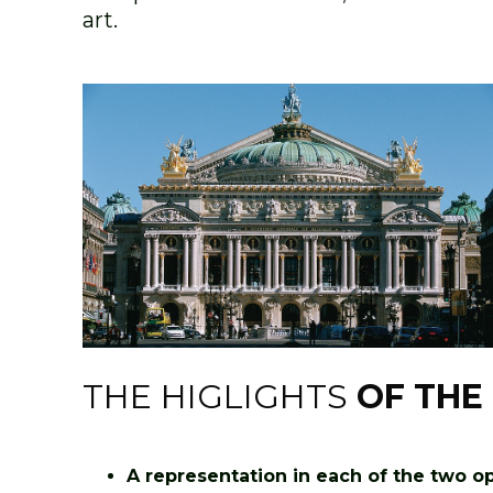
art.
THE HIGLIGHTS
OF THE
A representation in each of the two ope