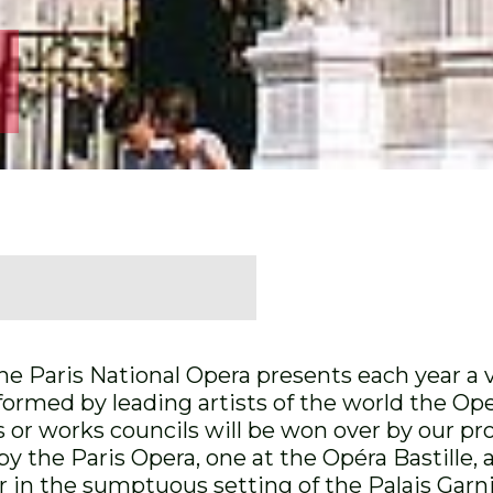
 Paris National Opera presents each year a v
formed by leading artists of the world the Op
ns or works councils will be won over by our p
y the Paris Opera, one at the Opéra Bastille,
 in the sumptuous setting of the Palais Garni