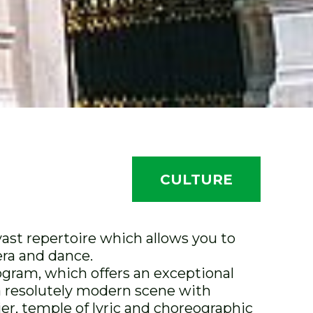
CULTURE
ast repertoire which allows you to
era and dance.
rogram, which offers an exceptional
 a resolutely modern scene with
er, temple of lyric and choreographic