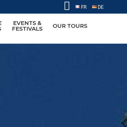
FR
DE
E
EVENTS &
OUR TOURS
S
FESTIVALS