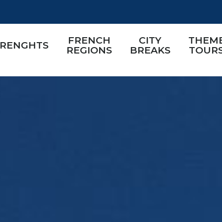
FRENCH
CITY
THEM
TRENGHTS
REGIONS
BREAKS
TOUR