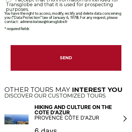
Transglobe and that it is used for prospecting
purposes.
You have the right to access, modify, rectify and delete data concerning
you ("Data Protection" law of January 6, 1978). For any request, please
contact : administrateur@transglobe.fr
* required fields
OTHER TOURS MAY
INTEREST YOU
DISCOVER OUR CUSTOMIZED TOURS
HIKING AND CULTURE ON THE
COTE D'AZUR
PROVENCE CÔTE D'AZUR
6 days