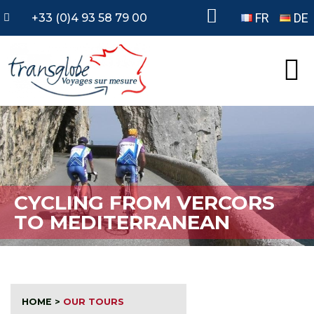
FR
DE
+33 (0)4 93 58 79 00
CYCLING FROM VERCORS
TO MEDITERRANEAN
HOME
>
OUR TOURS