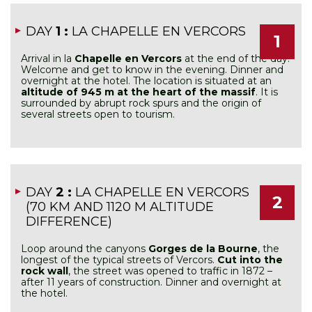
DAY
1 :
LA CHAPELLE EN VERCORS
1
Arrival in la
Chapelle en Vercors
at the end of the day.
Welcome and get to know in the evening. Dinner and
overnight at the hotel. The location is situated at an
altitude of 945 m at the heart of the massif
. It is
surrounded by abrupt rock spurs and the origin of
several streets open to tourism.
DAY
2 :
LA CHAPELLE EN VERCORS
2
(70 KM AND 1120 M ALTITUDE
DIFFERENCE)
Loop around the canyons
Gorges de la Bourne
, the
longest of the typical streets of Vercors.
Cut into the
rock wall
, the street was opened to traffic in 1872 –
after 11 years of construction. Dinner and overnight at
the hotel.