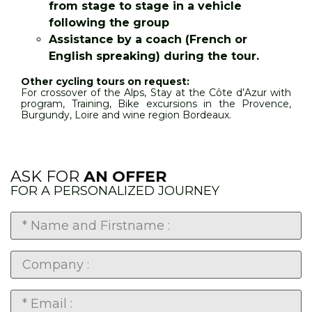
from stage to stage in a vehicle
following the group
Assistance by a coach (French or
English spreaking) during the tour.
Other cycling tours on request:
For crossover of the Alps, Stay at the Côte d’Azur with
program, Training, Bike excursions in the Provence,
Burgundy, Loire and wine region Bordeaux.
ASK FOR
AN OFFER
FOR A PERSONALIZED JOURNEY