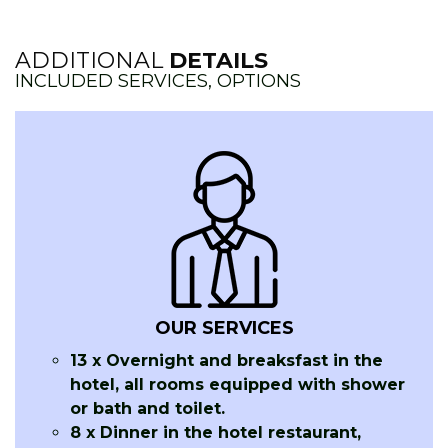
ADDITIONAL
DETAILS
INCLUDED SERVICES, OPTIONS
OUR SERVICES
13 x Overnight and breaksfast in the
hotel, all rooms equipped with shower
or bath and toilet.
8 x Dinner in the hotel restaurant,