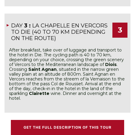
DAY
3 :
LA CHAPELLE EN VERCORS
3
TO DIE (40 TO 70 KM DEPENDING
ON THE ROUTE)
After breakfast, take over of luggage and transport to
the hotel in Die. The cycling path is 40 to 70 km,
depending on your choice, crossing the green scenery
of Vercors to the Mediterranean landscape of
Diois
.
Crossing
Saint Agnan
, situated in the narrow green
valley plain at an altitude of 800m. Saint Agnan en
Vercors reaches from the streem of la Vernaison to the
bottom of the pass Col de Rousset. Arrival at the end
of the day, check-in in the hotel in the land of the
sparkling
Clairette
wine. Dinner and overnight at the
hotel.
GET THE FULL DESCRIPTION OF THIS TOUR