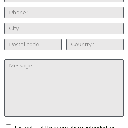
I accept that this information is intended for