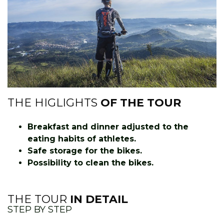
THE HIGLIGHTS
OF THE TOUR
Breakfast and dinner adjusted to the
eating habits of athletes.
Safe storage for the bikes.
Possibility to clean the bikes.
THE TOUR
IN DETAIL
STEP BY STEP