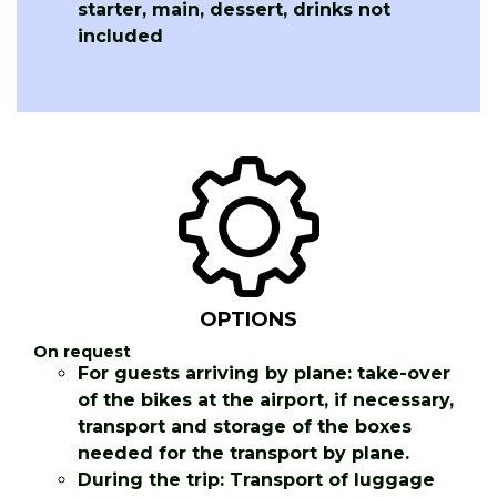
starter, main, dessert, drinks not
included
OPTIONS
On request
For guests arriving by plane: take-over
of the bikes at the airport, if necessary,
transport and storage of the boxes
needed for the transport by plane.
During the trip: Transport of luggage