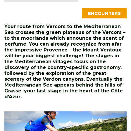
ENCOUNTERS
Your route from Vercors to the Me
diterranean
Sea crosses the green plateaus of the Vercors –
to the moorlands which announce the scent of
perfume. You can already recognize from afar
the impressive Provence – the Mount Ventoux
will be your biggest challenge! The stages in
the Mediterranean villages focus on the
discovery of the country-specific gastronomy,
followed by the exploration of the great
scenery of the Verdon canyons. Eventually the
Mediterranean See appears behind the hills of
Grasse, your last stage in the heart of the Côte
d’Azur.