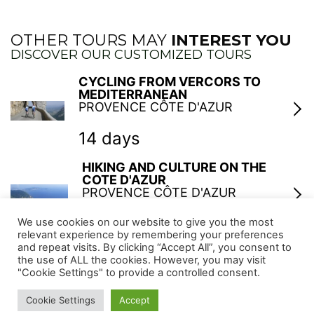
OTHER TOURS MAY
INTEREST YOU
DISCOVER OUR CUSTOMIZED TOURS
CYCLING FROM VERCORS TO
MEDITERRANEAN
PROVENCE CÔTE D'AZUR
14 days
HIKING AND CULTURE ON THE
COTE D'AZUR
PROVENCE CÔTE D'AZUR
6 days
We use cookies on our website to give you the most
relevant experience by remembering your preferences
and repeat visits. By clicking “Accept All”, you consent to
MODERN PAINTERS IN SOUTH OF
the use of ALL the cookies. However, you may visit
FRANCE
"Cookie Settings" to provide a controlled consent.
PROVENCE CÔTE D'AZUR
Cookie Settings
Accept
6 days