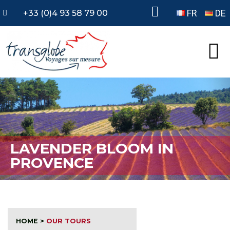
FR
DE
+33 (0)4 93 58 79 00
LAVENDER BLOOM IN
PROVENCE
HOME
>
OUR TOURS