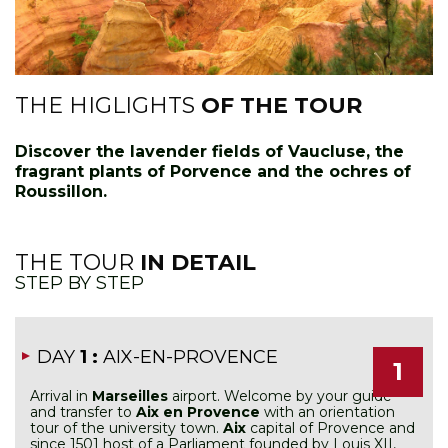
THE HIGLIGHTS
OF THE TOUR
Discover the lavender fields of Vaucluse, the
fragrant plants of Porvence and the ochres of
Roussillon.
THE TOUR
IN DETAIL
STEP BY STEP
DAY
1 :
AIX-EN-PROVENCE
1
Arrival in
Marseilles
airport. Welcome by your guide
and transfer to
Aix en Provence
with an orientation
tour of the university town.
Aix
capital of Provence and
since 1501 host of a Parliament founded by Louis XII,