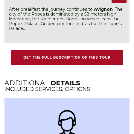
After breakfast the journey continues to
Avignon
. The
city of the Popes is dominated by a 58 meters high
limestone, the Rocher des Doms, on which leans the
Pope’s Palace. Guided city tour and visit of the Pope’s
Palace……
GET THE FULL DESCRIPTION OF THIS TOUR
ADDITIONAL
DETAILS
INCLUDED SERVICES, OPTIONS