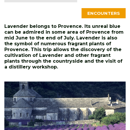
ENCOUNTERS
Lavender belongs to Provence. Its unreal blue
can be admired in some area of Provence from
mid June to the end of July. Lavender is also
the symbol of numerous fragrant plants of
Provence. This trip allows the discovery of the
cultivation of Lavender and other fragrant
plants through the countryside and the visit of
a distillery workshop.