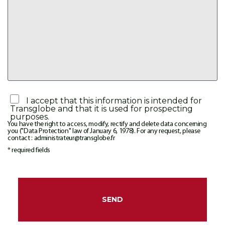
I accept that this information is intended for
Transglobe and that it is used for prospecting
purposes.
You have the right to access, modify, rectify and delete data concerning
you ("Data Protection" law of January 6, 1978). For any request, please
contact : administrateur@transglobe.fr
* required fields