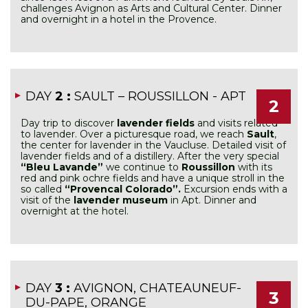
challenges Avignon as Arts and Cultural Center. Dinner
and overnight in a hotel in the Provence.
DAY
2 :
SAULT – ROUSSILLON - APT
2
Day trip to discover
lavender fields
and visits related
to lavender. Over a picturesque road, we reach
Sault
,
the center for lavender in the Vaucluse. Detailed visit of
lavender fields and of a distillery. After the very special
“Bleu Lavande”
we continue to
Roussillon
with its
red and pink ochre fields and have a unique stroll in the
so called
“Provencal Colorado”.
Excursion ends with a
visit of the
lavender museum
in Apt. Dinner and
overnight at the hotel.
DAY
3 :
AVIGNON, CHATEAUNEUF-
3
DU-PAPE, ORANGE