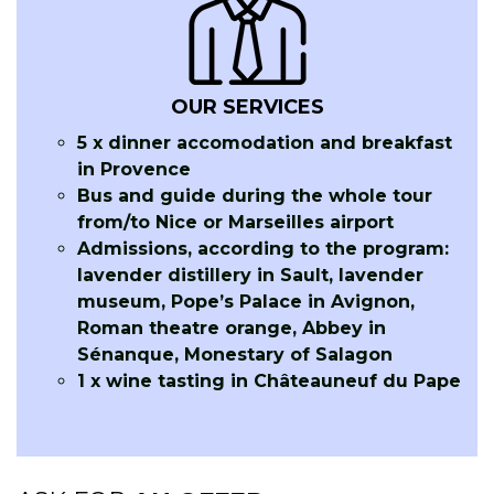
OUR SERVICES
5 x dinner accomodation and breakfast
in Provence
Bus and guide during the whole tour
from/to Nice or Marseilles airport
Admissions, according to the program:
lavender distillery in Sault, lavender
museum, Pope’s Palace in Avignon,
Roman theatre orange, Abbey in
Sénanque, Monestary of Salagon
1 x wine tasting in Châteauneuf du Pape