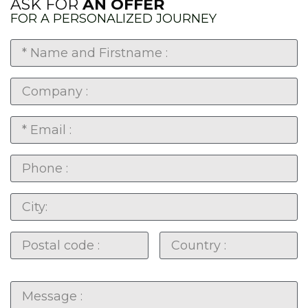
ASK FOR
AN OFFER
FOR A PERSONALIZED JOURNEY